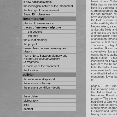
heroic victors. Toda
a new national symbol
fields has no sembl
the ideological nature of the monument
from five centuries
the history of the monument
German sources give 
the past remains, r
Stalag IB Hohenstein
have disappeared fro
remembrance
the-tooth survivals 
places of remembrance
of the earth by the b
Nevertheless, a sing
traces of memory - trip one
amidst the fields an
trip second
and tourists are led 
trip third
of primordial fir-tre
of absolutely intact s
the cult of memory
avenue, c. 600 metr
the project
Tannenberg, a big cl
broken links between memory and
something like an oas
history
covered with low gra
oasis, the only auth
Pierre Nora, Between Memory and
Battle stands – a hu
History
Les lieux de Memoire
inscription on it say
(a fragment)
Master of the Teuton
a mock-up of the monument
fell in the battle. H
the location
monument to Grunwal
sounding linked to th
oblivion
monument. It was buil
the monument dispersed
of
the erasure of history
page 5 East-Prussi
the present condition - debris
Conservation and C
the Historic Past on 
landrat von Brandt,
the archive
property. The stone
bibliography
battlefield of Grunwa
links
stone had rested int
a huge mass of grani
contact
Grunwald and Ludwig
linking these two sett