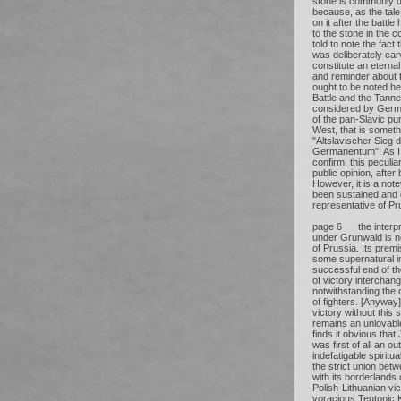
stone is commonly d
because, as the tale t
on it after the battl
to the stone in the 
told to note the fact 
was deliberately car
constitute an eterna
and reminder about th
ought to be noted he
Battle and the Tanne
considered by Germ
of the pan-Slavic pu
West, that is somet
"Altslavischer Sieg
Germanentum". As I 
confirm, this peculi
public opinion, after
However, it is a note
been sustained and 
representative of Pr
page 6 the interpret
under Grunwald is no
of Prussia. Its premi
some supernatural in
successful end of th
of victory interchang
notwithstanding the 
of fighters. [Anywa
victory without this 
remains an unlovabl
finds it obvious that 
was first of all an o
indefatigable spirit
the strict union bet
with its borderlands
Polish-Lithuanian vic
voracious Teutonic 