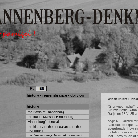
history - remembrance - oblivion
Włodzimierz Fisze
history
"Grunwald Today" (o
Grunw. Battle) A talk
the Battle of Tannenberg
Radjo on 13.VI.35 a
the cult of Marshal Hindenburg
page 4 armed force
Hindenburg's funeral
battlefield trumpets 
the history of the appearance of the
spearheads. How muc
monument
metal armours of the
the
Tannenberg-Denkmal
monument
that – how much of th