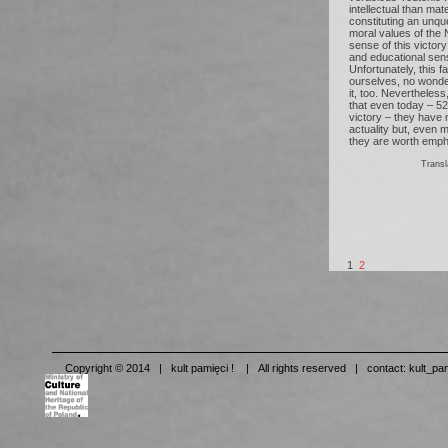
intellectual than mat
constituting an unqu
moral values of the N
sense of this victory 
and educational sense
Unfortunately, this f
ourselves, no wond
it, too. Nevertheles
that even today – 5
victory – they have no
actuality but, even 
they are worth empha
Tran
1
2
Copyright © 2014 | kult pamięci ! | All rights reserved | contact:
kult_pa